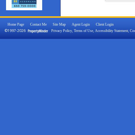
Home Page
Contact Me
Site Map
Agent Login
Client Login
©1997-2026
,
,
,
Privacy Policy
Terms of Use
Accessibility Statement
Coo