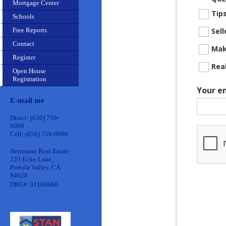
Mortgage Center
Tip
Schools
Free Reports
Sel
Contact
Mak
Register
Rea
Open House
Registration
Your e
E-mail me
Direct: (650) 759-
0000
Cell: (650) 759-0000
Herrmann Real Estate
223 Echo Lane,
Portola Valley, CA
94028
:
DRE#
01168666