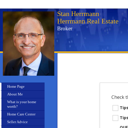
Stan Herrmann
Herrmann Real Estate
Broker
Home Page
About Me
Check t
What is your home
worth?
Tip
Home Care Center
Tip
Seller Advice
QUE