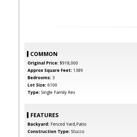
COMMON
Original Price:
$918,000
Approx Square Feet:
1389
Bedrooms:
3
Lot Size:
6100
Type:
Single Family Res
FEATURES
Backyard:
Fenced Yard,Patio
Construction Type:
Stucco