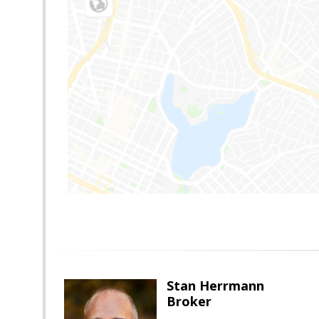
Stan Herrmann
Broker