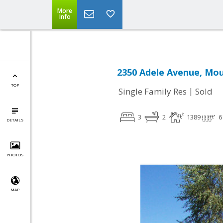
More
Info
2350 Adele Avenue, Mou
TOP
|
Single Family Res
Sold
3
2
1389
6
DETAILS
PHOTOS
MAP