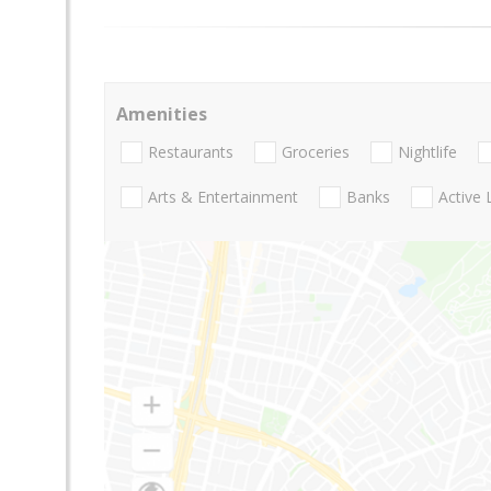
Amenities
Restaurants
Groceries
Nightlife
Arts & Entertainment
Banks
Active 