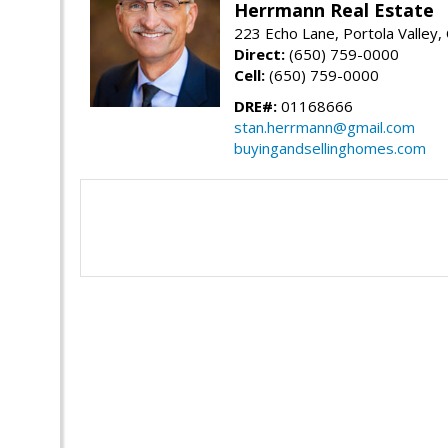
Herrmann Real Estate
223 Echo Lane, Portola Valley
Direct:
(650) 759-0000
Cell:
(650) 759-0000
DRE#:
01168666
stan.herrmann@gmail.com
buyingandsellinghomes.com