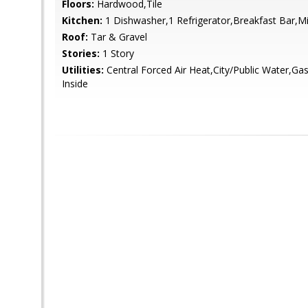
Floors:
Hardwood,Tile
Kitchen:
1 Dishwasher,1 Refrigerator,Breakfast Bar,
Roof:
Tar & Gravel
Stories:
1 Story
Utilities:
Central Forced Air Heat,City/Public Water,Ga
Inside